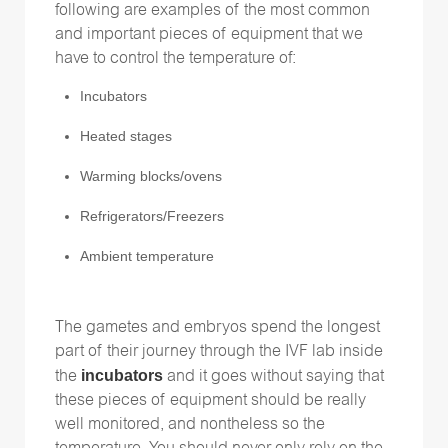
following are examples of the most common
and important pieces of equipment that we
have to control the temperature of:
Incubators
Heated stages
Warming blocks/ovens
Refrigerators/Freezers
Ambient temperature
The gametes and embryos spend the longest
part of their journey through the IVF lab inside
incubators
the
and it goes without saying that
these pieces of equipment should be really
well monitored, and nontheless so the