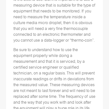
measuring device that is suitable for the type of
equipment that needs to be monitored. If you
need to measure the temperature inside a
culture media micro droplet, then it is obvious
that you will need a very fine thermocouple
connected to an electronic thermometer and
you cannot use a data-logger or “thermo-coin”.
Be sure to understand how to use the
equipment properly while doing a
measurement and that it is serviced, by a
certified service engineer or qualified
technician, on a regular basis. This will prevent
inaccurate readings or drifts in deviations from
the measured value. These measuring devices
are not meant to last forever and will need to be
replaced after some time. The frequency of use
and the way that you work with and look after
the equipment will play a huge role in its life