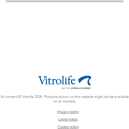
All content © Vitrolife 2026. Products shown on this website might not be available
on all markets.
Privacy policy
Legal notice
Cookie policy