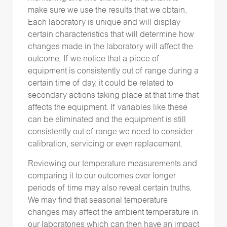
make sure we use the results that we obtain.
Each laboratory is unique and will display
certain characteristics that will determine how
changes made in the laboratory will affect the
outcome. If we notice that a piece of
equipment is consistently out of range during a
certain time of day, it could be related to
secondary actions taking place at that time that
affects the equipment. If variables like these
can be eliminated and the equipment is still
consistently out of range we need to consider
calibration, servicing or even replacement.
Reviewing our temperature measurements and
comparing it to our outcomes over longer
periods of time may also reveal certain truths.
We may find that seasonal temperature
changes may affect the ambient temperature in
our laboratories which can then have an impact