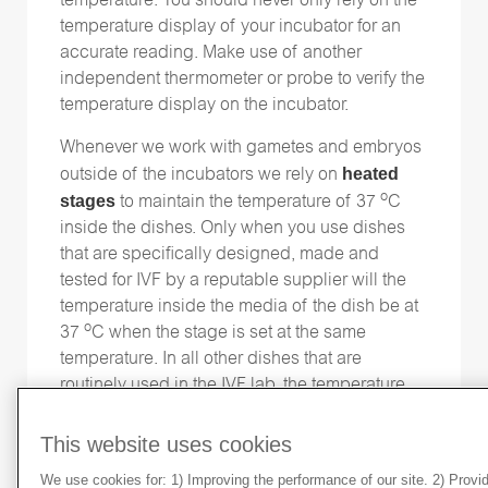
temperature. You should never only rely on the
temperature display of your incubator for an
accurate reading. Make use of another
independent thermometer or probe to verify the
temperature display on the incubator.
Whenever we work with gametes and embryos
heated
outside of the incubators we rely on
o
stages
to maintain the temperature of 37
C
inside the dishes. Only when you use dishes
that are specifically designed, made and
tested for IVF by a reputable supplier will the
temperature inside the media of the dish be at
o
37
C when the stage is set at the same
temperature. In all other dishes that are
routinely used in the IVF lab, the temperature
o
inside the dish will be well below 37
C when
o
the stage is set at 37
C. This is due to the fact
This website uses cookies
that there is an air gap of various distances,
We use cookies for: 1) Improving the performance of our site. 2) Prov