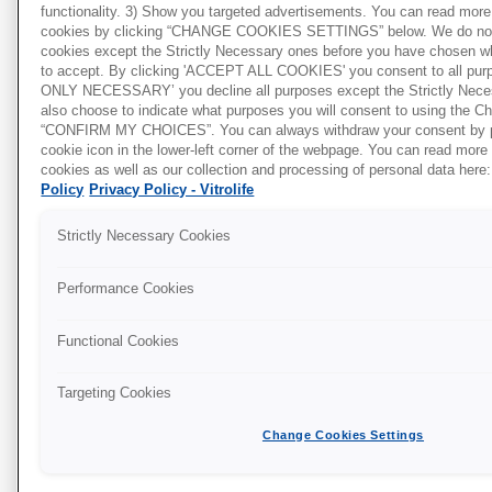
depending on the dish, between the bottom of
functionality. 3) Show you targeted advertisements. You can read more 
the dish and the heated stage. Be sure to
cookies by clicking “CHANGE COOKIES SETTINGS” below. We do not 
cookies except the Strictly Necessary ones before you have chosen w
validate and calibrate your heated stages
to accept. By clicking 'ACCEPT ALL COOKIES' you consent to all pu
o
correctly to maintain a temperature of 37
C in
ONLY NECESSARY’ you decline all purposes except the Strictly Nece
o
the media inside the dish and not just 37
C on
also choose to indicate what purposes you will consent to using the 
“CONFIRM MY CHOICES”. You can always withdraw your consent by p
the heated stage.
cookie icon in the lower-left corner of the webpage. You can read more
cookies as well as our collection and processing of personal data here:
warming block/ovens
The use of
is also
Policy
Privacy Policy - Vitrolife
common in the IVF lab to maintain the
temperature of culture media and follicular
Strictly Necessary Cookies
fluid for instance during procedures. When you
are making use of heating blocks especially,
Performance Cookies
make sure not to fill tubes with media above the
height of the block itself – it will otherwise
Functional Cookies
expose some part of the media inside the tube
that is not heated by the block and thus a
Targeting Cookies
variation or gradient in temperature may occur.
Change Cookies Settings
Again, make sure to measure the temperature
inside the media contained in the tube and not