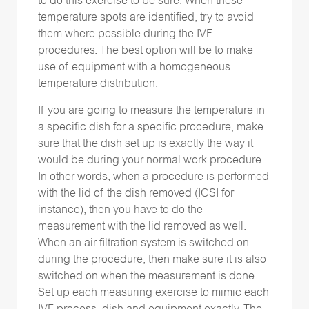
to do this exercise to be sure. When these
temperature spots are identified, try to avoid
them where possible during the IVF
procedures. The best option will be to make
use of equipment with a homogeneous
temperature distribution.
If you are going to measure the temperature in
a specific dish for a specific procedure, make
sure that the dish set up is exactly the way it
would be during your normal work procedure.
In other words, when a procedure is performed
with the lid of the dish removed (ICSI for
instance), then you have to do the
measurement with the lid removed as well.
When an air filtration system is switched on
during the procedure, then make sure it is also
switched on when the measurement is done.
Set up each measuring exercise to mimic each