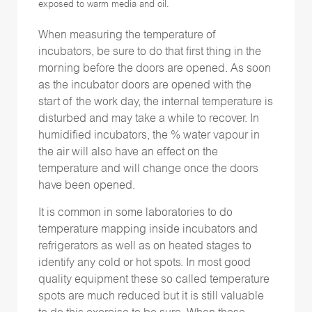
exposed to warm media and oil.
When measuring the temperature of
incubators, be sure to do that first thing in the
morning before the doors are opened. As soon
as the incubator doors are opened with the
start of the work day, the internal temperature is
disturbed and may take a while to recover. In
humidified incubators, the % water vapour in
the air will also have an effect on the
temperature and will change once the doors
have been opened.
It is common in some laboratories to do
temperature mapping inside incubators and
refrigerators as well as on heated stages to
identify any cold or hot spots. In most good
quality equipment these so called temperature
spots are much reduced but it is still valuable