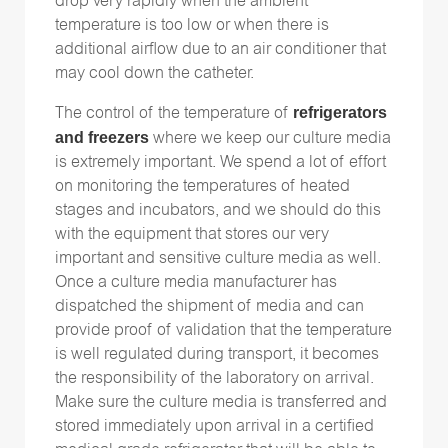
drop very rapidly when the ambient
temperature is too low or when there is
additional airflow due to an air conditioner that
may cool down the catheter.
refrigerators
The control of the temperature of
and freezers
where we keep our culture media
is extremely important. We spend a lot of effort
on monitoring the temperatures of heated
stages and incubators, and we should do this
with the equipment that stores our very
important and sensitive culture media as well.
Once a culture media manufacturer has
dispatched the shipment of media and can
provide proof of validation that the temperature
is well regulated during transport, it becomes
the responsibility of the laboratory on arrival.
Make sure the culture media is transferred and
stored immediately upon arrival in a certified