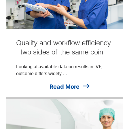
Quality and workflow efficiency
- two sides of the same coin
Looking at available data on results in IVF,
outcome differs widely …
Read More