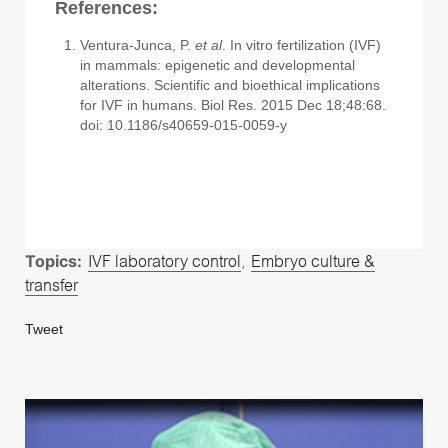
References:
Ventura-Junca, P.
et al
. In vitro fertilization (IVF)
in mammals: epigenetic and developmental
alterations. Scientific and bioethical implications
for IVF in humans. Biol Res. 2015 Dec 18;48:68.
doi: 10.1186/s40659-015-0059-y
Topics:
IVF laboratory control
,
Embryo culture &
transfer
Tweet