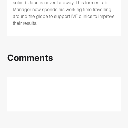
solved, Jaco is never far away. This former Lab
Manager now spends his working time travelling
around the globe to support IVF clinics to improve
their results.
Comments