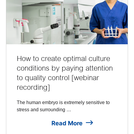
How to create optimal culture
conditions by paying attention
to quality control [webinar
recording]
The human embryo is extremely sensitive to
stress and surrounding …
Read More