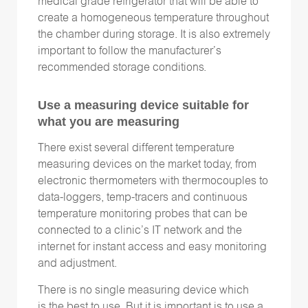
medical grade refrigerator that will be able to
create a homogeneous temperature throughout
the chamber during storage. It is also extremely
important to follow the manufacturer’s
recommended storage conditions.
Use a measuring device suitable for
what you are measuring
There exist several different temperature
measuring devices on the market today, from
electronic thermometers with thermocouples to
data-loggers, temp-tracers and continuous
temperature monitoring probes that can be
connected to a clinic’s IT network and the
internet for instant access and easy monitoring
and adjustment.
There is no single measuring device which
is the best to use. But it is important is to use a