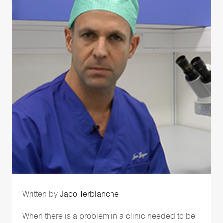
Written by
Jaco Terblanche
When there is a problem in a clinic needed to be