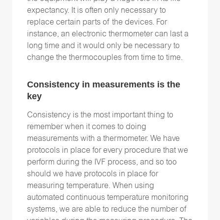
expectancy. It is often only necessary to
replace certain parts of the devices. For
instance, an electronic thermometer can last a
long time and it would only be necessary to
change the thermocouples from time to time.
Consistency in measurements is the
key
Consistency is the most important thing to
remember when it comes to doing
measurements with a thermometer. We have
protocols in place for every procedure that we
perform during the IVF process, and so too
should we have protocols in place for
measuring temperature. When using
automated continuous temperature monitoring
systems, we are able to reduce the number of