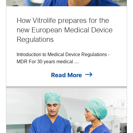
How Vitrolife prepares for the
new European Medical Device
Regulations
Introduction to Medical Device Regulations -
MDR For 30 years medical …
Read More