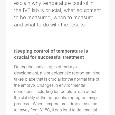
explain why temperature control in
the IVF lab is crucial, what equipment
to be measured, when to measure
Follow Us
and what to do with the results.
Keeping control of temperature is
crucial for successful treatment
During the early stages of embryo
development, major epigenetic reprogramming
takes place that is crucial for the normal fate of
the embryo. Changes in environmental
conditions, including temperature, can affect
the stability of the epigenetic reprogramming
1
process
. When temperatures drop or rise too
o
far away from 37
C, it can lead to detrimental