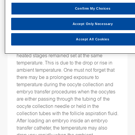
the heated block itself.
Confirm My Choices
It is also common that we measure and control
ambient temperature
the
in the laboratory as
Accept Only Necessary
well as the oocyte collection theatre and
embryo transfer room. Seasonal changes
Accept All Cookies
could have an effect on the culture media
temperature inside the dishes, even if the
heated stages remained set at the same
temperature. This is due to the drop or rise in
ambient temperature. One must not forget that
there may be a prolonged exposure to
temperature during the oocyte collection and
embryo transfer procedures when the oocytes
are either passing through the tubing of the
oocyte collection needle or held in the
collection tubes with the follicle aspiration fluid.
After loading an embryo inside an embryo
transfer catheter, the temperature may also