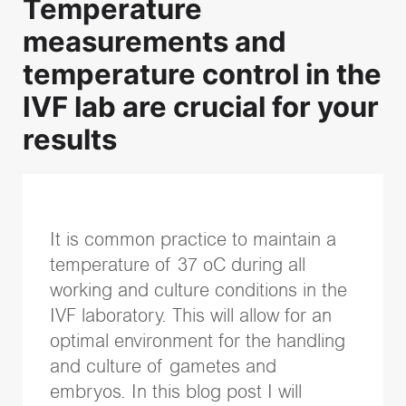
Temperature
Recent Posts
measurements and
Successful embryo transfer: Why technique and catheter cho
temperature control in the
Transparency and trust in IVF care: Terra Fertility commitment
IVF lab are crucial for your
Identifying more viable embryos with Vitrolife Group technol
results
iDAScore & embryologist experience: Reducing variability i
EmbryoScope and PGT-A Plus: Two powerful pieces of infor
evaluation
Topics
It is common practice to maintain a
temperature of 37 oC during all
IVF community insights
(37)
working and culture conditions in the
Embryo culture & transfer
(35)
IVF laboratory. This will allow for an
Time-lapse
(26)
optimal environment for the handling
Vitrification
(15)
and culture of gametes and
genetic testing
(15)
embryos. In this blog post I will