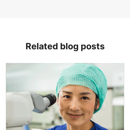
Related blog posts