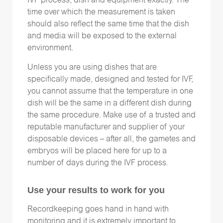
IVF process, dish and equipment exactly. The
time over which the measurement is taken
should also reflect the same time that the dish
and media will be exposed to the external
environment.
Unless you are using dishes that are
specifically made, designed and tested for IVF,
you cannot assume that the temperature in one
dish will be the same in a different dish during
the same procedure. Make use of a trusted and
reputable manufacturer and supplier of your
disposable devices – after all, the gametes and
embryos will be placed here for up to a
number of days during the IVF process.
Use your results to work for you
Recordkeeping goes hand in hand with
monitoring and it is extremely important to