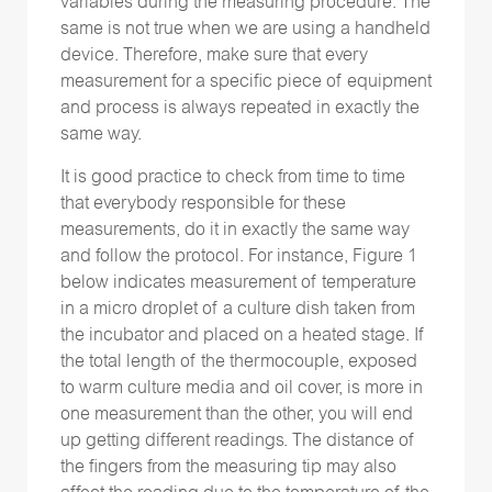
variables during the measuring procedure. The
same is not true when we are using a handheld
device. Therefore, make sure that every
measurement for a specific piece of equipment
and process is always repeated in exactly the
same way.
It is good practice to check from time to time
that everybody responsible for these
measurements, do it in exactly the same way
and follow the protocol. For instance, Figure 1
below indicates measurement of temperature
in a micro droplet of a culture dish taken from
the incubator and placed on a heated stage. If
the total length of the thermocouple, exposed
to warm culture media and oil cover, is more in
one measurement than the other, you will end
up getting different readings. The distance of
the fingers from the measuring tip may also