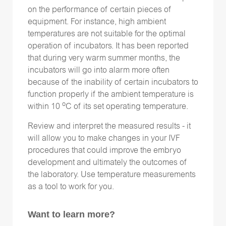
on the performance of certain pieces of
equipment. For instance, high ambient
temperatures are not suitable for the optimal
operation of incubators. It has been reported
that during very warm summer months, the
incubators will go into alarm more often
because of the inability of certain incubators to
function properly if the ambient temperature is
o
within 10
C of its set operating temperature.
Review and interpret the measured results - it
will allow you to make changes in your IVF
procedures that could improve the embryo
development and ultimately the outcomes of
the laboratory. Use temperature measurements
as a tool to work for you.
Want to learn more?