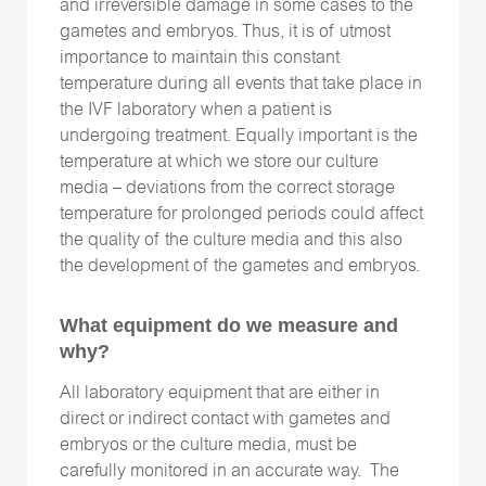
and irreversible damage in some cases to the
gametes and embryos. Thus, it is of utmost
importance to maintain this constant
temperature during all events that take place in
the IVF laboratory when a patient is
undergoing treatment. Equally important is the
temperature at which we store our culture
media – deviations from the correct storage
temperature for prolonged periods could affect
the quality of the culture media and this also
the development of the gametes and embryos.
What equipment do we measure and
why?
All laboratory equipment that are either in
direct or indirect contact with gametes and
embryos or the culture media, must be
carefully monitored in an accurate way. The