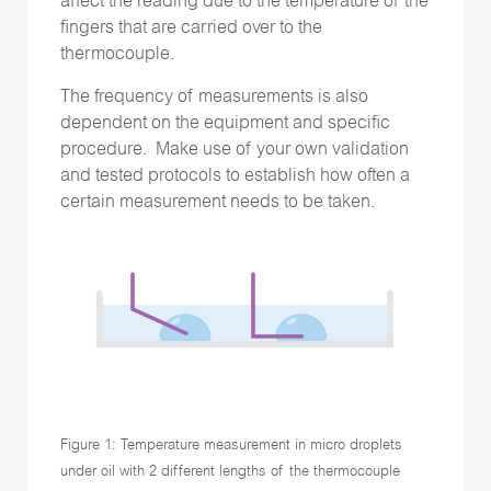
affect the reading due to the temperature of the
fingers that are carried over to the
thermocouple.
The frequency of measurements is also
dependent on the equipment and specific
procedure. Make use of your own validation
and tested protocols to establish how often a
certain measurement needs to be taken.
Figure 1: Temperature measurement in micro droplets
under oil with 2 different lengths of the thermocouple