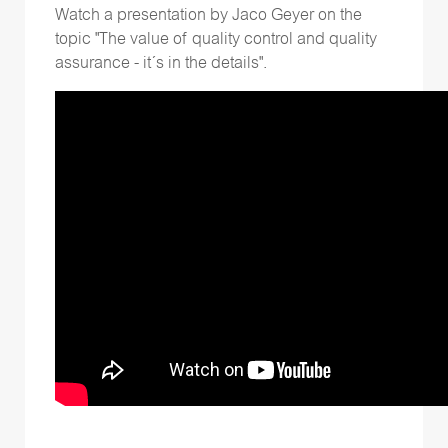
Watch a presentation by Jaco Geyer on the
topic "The value of quality control and quality
assurance - it´s in the details".