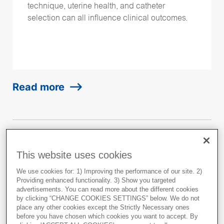
technique, uterine health, and catheter
selection can all influence clinical outcomes.
Read more
This website uses cookies
Clinical experiences from
using EmbryoGlue for
We use cookies for: 1) Improving the performance of our site. 2)
Providing enhanced functionality. 3) Show you targeted
patients with Recurrent
advertisements. You can read more about the different cookies
by clicking “CHANGE COOKIES SETTINGS” below. We do not
Implantation Failure (RIF)
place any other cookies except the Strictly Necessary ones
before you have chosen which cookies you want to accept. By