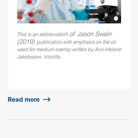
n of Jason Swain
This is an abbreviatio
(2019)
publication with emphasis on the oil
used for medium overlay written by Ann-Helene
Jakobsson, Vitrolife.
Read more