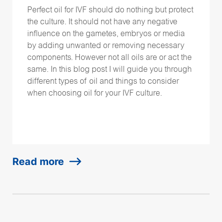
Perfect oil for IVF should do nothing but protect
the culture. It should not have any negative
influence on the gametes, embryos or media
by adding unwanted or removing necessary
components. However not all oils are or act the
same. In this blog post I will guide you through
different types of oil and things to consider
when choosing oil for your IVF culture.
Read more