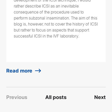
development of the ICSI technique, I would
rather describe ICSI as an inevitable
consequence of the procedure used to
perform subzonal insemination. The aim of this
blog is, however, not to cover the history of ICSI
but rather to focus on aspects that support
successful ICSI in the IVF laboratory.
Read more
Previous
All posts
Next