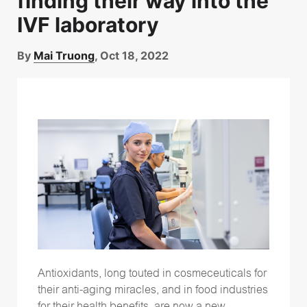
finding their way into the
IVF laboratory
By
Mai Truong
, Oct 18, 2022
Antioxidants, long touted in cosmeceuticals for
their anti-aging miracles, and in food industries