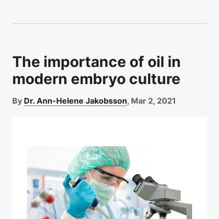
The importance of oil in
modern embryo culture
By
Dr. Ann-Helene Jakobsson
, Mar 2, 2021