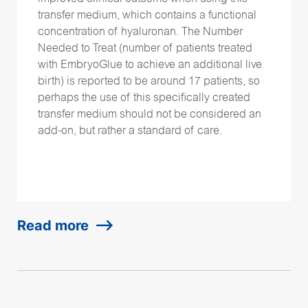
transfer medium, which contains a functional
concentration of hyaluronan. The Number
Needed to Treat (number of patients treated
with EmbryoGlue to achieve an additional live
birth) is reported to be around 17 patients, so
perhaps the use of this specifically created
transfer medium should not be considered an
add-on, but rather a standard of care.
Read more