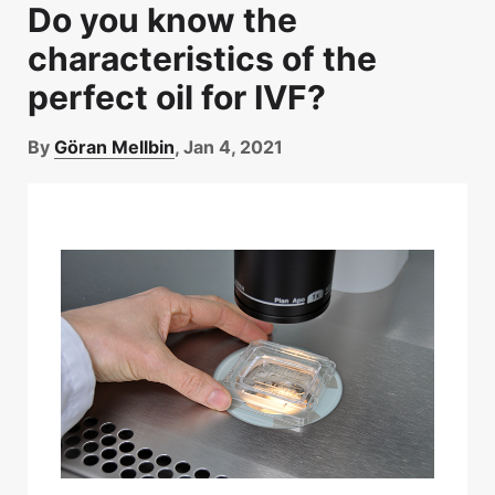
Do you know the
characteristics of the
perfect oil for IVF?
By
Göran Mellbin
, Jan 4, 2021