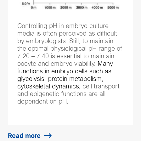
Controlling pH in embryo culture
media is often perceived as difficult
by embryologists. Still, to maintain
the optimal
physiological pH range of
7.20 – 7.40 is essential to maintain
oocyte and embryo viability.
Many
functions in embryo cells such as
glycolysis,
p
rotein metabolism,
cytoskeletal dynamics
​, cell transport
and epigenetic functions are all
dependent on pH.
Read more