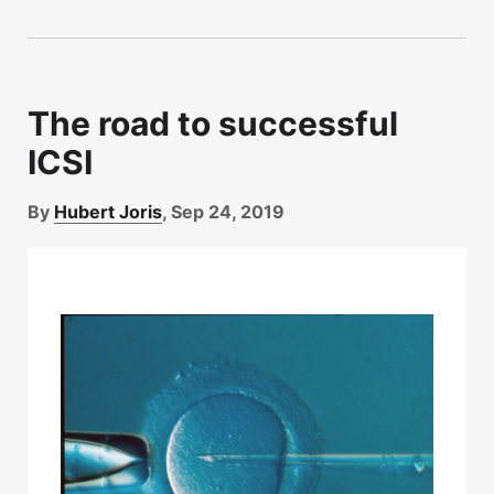
The road to successful
ICSI
By
Hubert Joris
, Sep 24, 2019