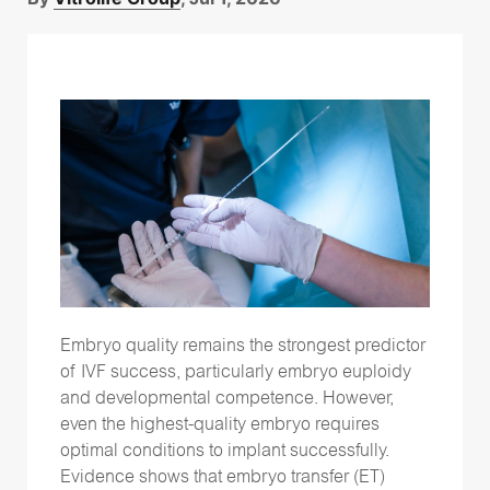
Time-lapse
(26)
Vitrification
(15)
genetic testing
(15)
Follow Us
Embryo quality remains the strongest predictor
of IVF success, particularly embryo euploidy
and developmental competence. However,
even the highest-quality embryo requires
optimal conditions to implant successfully.
Evidence shows that embryo transfer (ET)