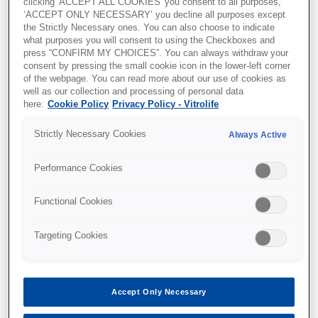
clicking 'ACCEPT ALL COOKIES' you consent to all purposes,
By
Koji Nakagawa, M.D., Ph.D.
, May 23, 2023
‘ACCEPT ONLY NECESSARY’ you decline all purposes except
the Strictly Necessary ones. You can also choose to indicate
what purposes you will consent to using the Checkboxes and
press “CONFIRM MY CHOICES”. You can always withdraw your
consent by pressing the small cookie icon in the lower-left corner
of the webpage. You can read more about our use of cookies as
well as our collection and processing of personal data
here:
Cookie Policy
Privacy Policy - Vitrolife
Strictly Necessary Cookies
Always Active
Performance Cookies
Functional Cookies
Targeting Cookies
Accept Only Necessary