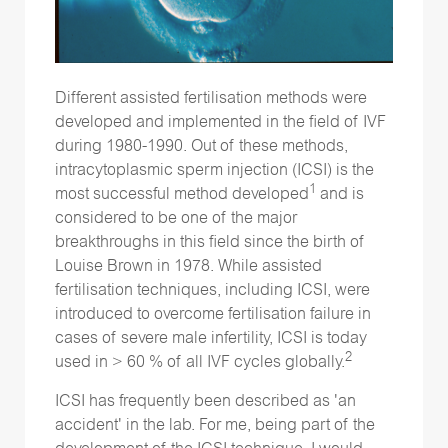
Different assisted fertilisation methods were
developed and implemented in the field of IVF
during 1980-1990. Out of these methods,
intracytoplasmic sperm injection (ICSI) is the
1
most successful method developed
and is
considered to be one of the major
breakthroughs in this field since the birth of
Louise Brown in 1978. While assisted
fertilisation techniques, including ICSI, were
introduced to overcome fertilisation failure in
cases of severe male infertility, ICSI is today
2
used in > 60 % of all IVF cycles globally.
ICSI has frequently been described as 'an
accident' in the lab. For me, being part of the