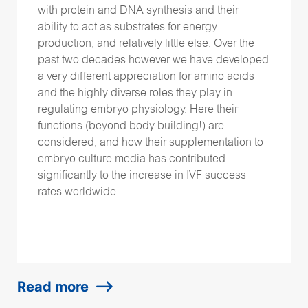
with protein and DNA synthesis and their
ability to act as substrates for energy
production, and relatively little else. Over the
past two decades however we have developed
a very different appreciation for amino acids
and the highly diverse roles they play in
regulating embryo physiology. Here their
functions (beyond body building!) are
considered, and how their supplementation to
embryo culture media has contributed
significantly to the increase in IVF success
rates worldwide.
Read more