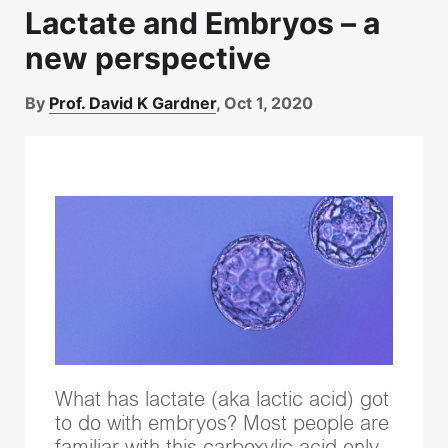
Lactate and Embryos – a
new perspective
By
Prof. David K Gardner
, Oct 1, 2020
What has lactate (aka lactic acid) got
to do with embryos? Most people are