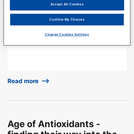
Accept All Cookies
EmbryoGlue is the first culture medium
specifically formulated for transferring human
Confirm My Choices
embryos in a clinical setting, and it has been
used in over 1 million fertility treatments since
Change Cookies Settings
2003.
Read more
Age of Antioxidants -