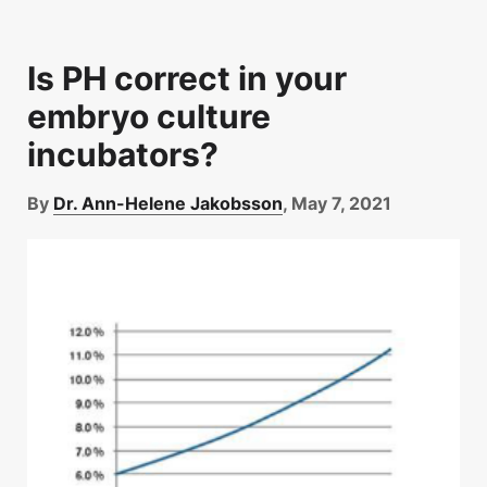
Is PH correct in your
embryo culture
incubators?
By
Dr. Ann-Helene Jakobsson
, May 7, 2021