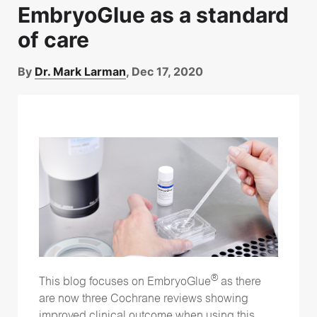
EmbryoGlue as a standard
of care
By
Dr. Mark Larman
, Dec 17, 2020
®
This blog focuses on EmbryoGlue
as there
are now three Cochrane reviews showing
improved clinical outcome when using this