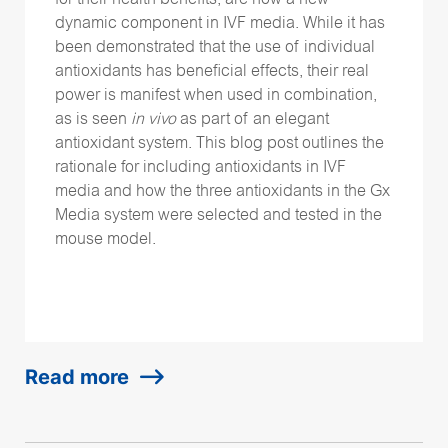
for their health benefits, are now a new
dynamic component in IVF media. While it has
been demonstrated that the use of individual
antioxidants has beneficial effects, their real
power is manifest when used in combination,
as is seen
in vivo
as part of an elegant
antioxidant system. This blog post outlines the
rationale for including antioxidants in IVF
media and how the three antioxidants in the Gx
Media system were selected and tested in the
mouse model.
Read more