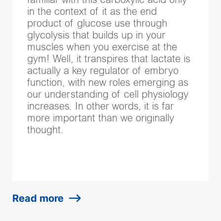
familiar with this carboxylic acid only
in the context of it as the end
product of glucose use through
glycolysis that builds up in your
muscles when you exercise at the
gym! Well, it transpires that lactate is
actually a key regulator of embryo
function, with new roles emerging as
our understanding of cell physiology
increases. In other words, it is far
more important than we originally
thought.
Read more