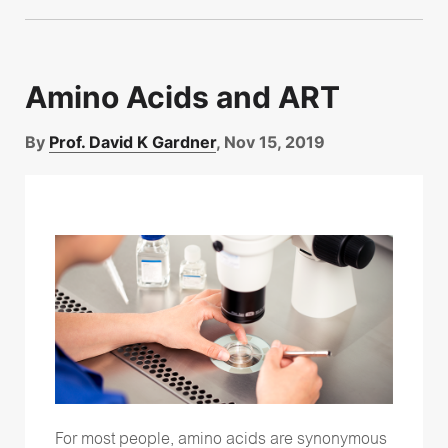
Amino Acids and ART
By
Prof. David K Gardner
, Nov 15, 2019
For most people, amino acids are synonymous