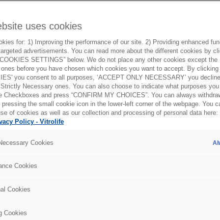
ebsite uses cookies
ies for: 1) Improving the performance of our site. 2) Providing enhanced funct
argeted advertisements. You can read more about the different cookies by cl
OOKIES SETTINGS” below. We do not place any other cookies except the S
ones before you have chosen which cookies you want to accept. By clickin
ES' you consent to all purposes, ‘ACCEPT ONLY NECESSARY’ you decline 
 Strictly Necessary ones. You can also choose to indicate what purposes you 
the Checkboxes and press “CONFIRM MY CHOICES”. You can always withdra
 pressing the small cookie icon in the lower-left corner of the webpage. You 
se of cookies as well as our collection and processing of personal data here:
vacy Policy - Vitrolife
osed vs open
 Necessary Cookies
Al
ces
ance Cookies
nal Cookies
g Cookies