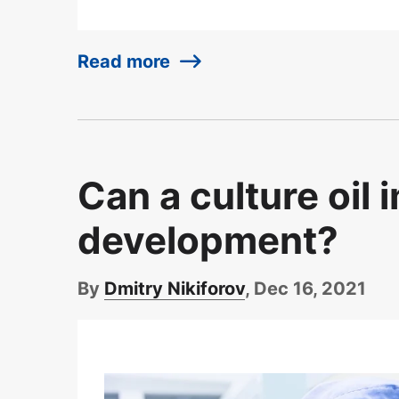
Read more
Can a culture oil
development?
By
Dmitry Nikiforov
, Dec 16, 2021