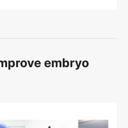
 improve embryo