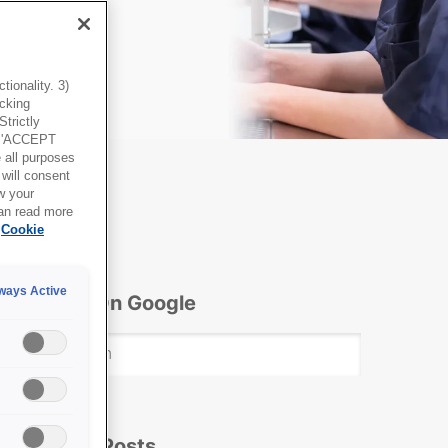
ionality. 3)
icking
trictly
g 'ACCEPT
all purposes
will consent
w your
can read more
Cookie
ways Active
Search On Google
Popular Posts