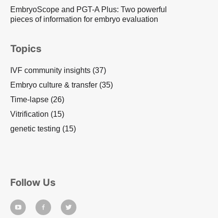
EmbryoScope and PGT-A Plus: Two powerful
pieces of information for embryo evaluation
Topics
IVF community insights
(37)
Embryo culture & transfer
(35)
Time-lapse
(26)
Vitrification
(15)
genetic testing
(15)
Follow Us