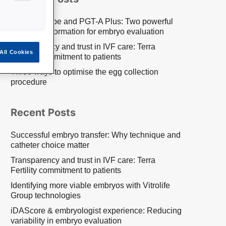
EmbryoScope and PGT-A Plus: Two powerful
pieces of information for embryo evaluation
Transparency and trust in IVF care: Terra
All Cookies
Fertility commitment to patients
Three ways to optimise the egg collection
procedure
Recent Posts
Successful embryo transfer: Why technique and
catheter choice matter
Transparency and trust in IVF care: Terra
Fertility commitment to patients
Identifying more viable embryos with Vitrolife
Group technologies
iDAScore & embryologist experience: Reducing
variability in embryo evaluation