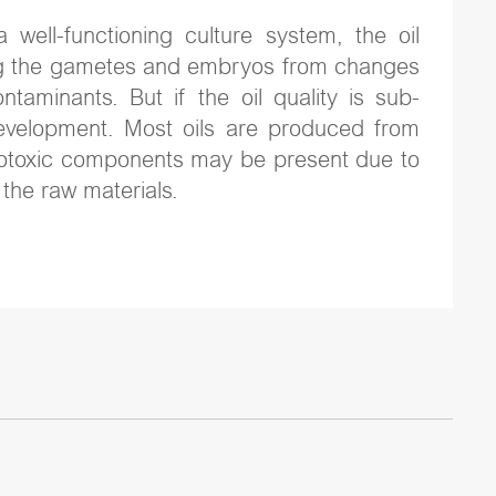
a well-functioning culture system, the oil
ting the gametes and embryos from changes
ntaminants. But if the oil quality is sub-
evelopment. Most oils are produced from
otoxic components may be present due to
the raw materials.