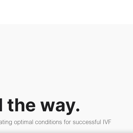
l the way.
ating optimal conditions for successful IVF