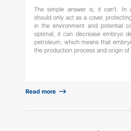
The simple answer is, it can’t. In 
should only act as a cover, protec
in the environment and potential co
optimal, it can decrease embryo d
petroleum, which means that embry
the production process and origin of 
Read more