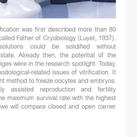
ification was first described more than 80
-called Father of Cryobiology (Luyet, 1937).
lutions could be solidified without
e state. Already then, the potential of the
ges were in the research spotlight. Today,
logical-related issues of vitrification. It
cient method to freeze oocytes and embryos.
ly assisted reproduction and fertility
the maximum survival rate with the highest
t, we will compare closed and open carrier