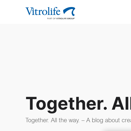
Together. Al
Together. All the way. – A blog about cre