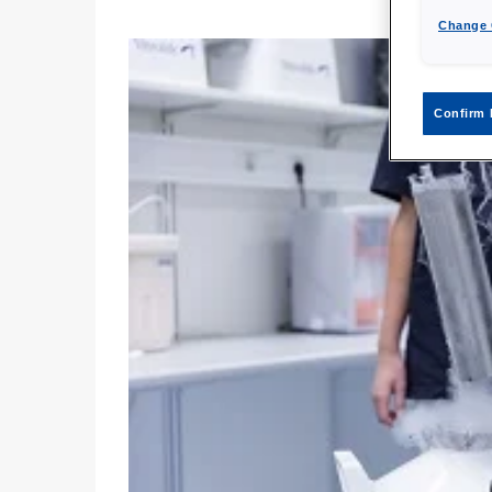
Change 
Confirm 