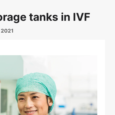
orage tanks in IVF
, 2021