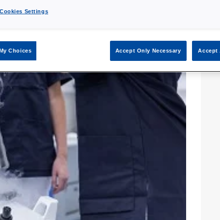
Cookies Settings
My Choices
Accept Only Necessary
Accept 