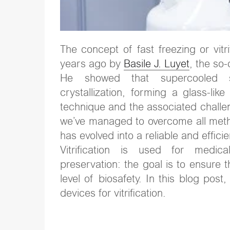
The concept of fast freezing or vitr
years ago by
Basile J. Luyet
, the so
He showed that supercooled so
crystallization, forming a glass-lik
technique and the associated challen
we’ve managed to overcome all methodo
has evolved into a reliable and effi
Vitrification is used for medical
preservation: the goal is to ensure 
level of biosafety. In this blog pos
devices for vitrification.