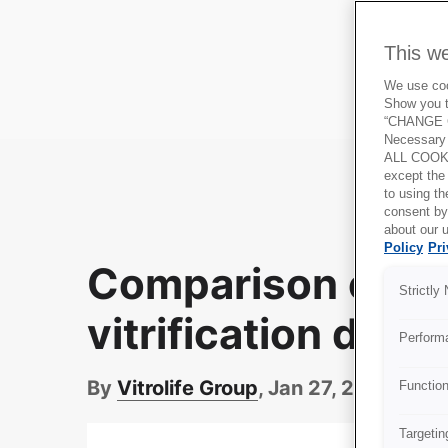
This w
We use cook
Show you t
“CHANGE C
Necessary 
ALL COOKI
except the
to using 
consent by
about our u
Policy
Pri
Comparison of cl
Strictly
vitrification devi
Perform
By
Vitrolife Group
, Jan 27, 2022
Functio
Targetin