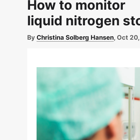
How to monitor
liquid nitrogen st
By
Christina Solberg Hansen
, Oct 20