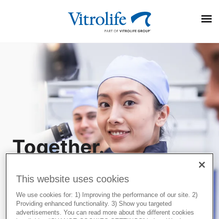
Search On Google
Together.
Popular Posts
All the
EmbryoScope and PGT-A Plus: Two powerful pieces of
information for embryo evaluation
This website uses cookies
way.
Transparency and trust in IVF care: Terra Fertility
We use cookies for: 1) Improving the performance of our site. 2)
commitment to patients
Providing enhanced functionality. 3) Show you targeted
Three ways to optimise the egg collection procedure
advertisements. You can read more about the different cookies