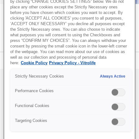
by clicking “CHANGE COOKIES SETTINGS” below. We do not
place any other cookies except the Strictly Necessary ones
Recent Posts
before you have chosen which cookies you want to accept. By
Together. All the way. – A blog about
clicking 'ACCEPT ALL COOKIES' you consent to all purposes,
‘ACCEPT ONLY NECESSARY’ you decline all purposes except
Successful embryo transfer: Why technique and catheter
creating optimal conditions for successful
the Strictly Necessary ones. You can also choose to indicate
choice matter
what purposes you will consent to using the Checkboxes and
IVF
press “CONFIRM MY CHOICES”. You can always withdraw your
Transparency and trust in IVF care: Terra Fertility
consent by pressing the small cookie icon in the lower-left corner
commitment to patients
of the webpage. You can read more about our use of cookies as
Identifying more viable embryos with Vitrolife Group
well as our collection and processing of personal data
Blog menu
Subscribe
here:
Cookie Policy
Privacy Policy - Vitrolife
technologies
iDAScore & embryologist experience: Reducing
Strictly Necessary Cookies
Always Active
variability in embryo evaluation
EmbryoScope and PGT-A Plus: Two powerful pieces of
Can a culture oil improve
Performance Cookies
information for embryo evaluation
embryo development?
Functional Cookies
Topics
By
Dmitry Nikiforov
, Dec 16, 2021
Targeting Cookies
IVF community insights
(37)
Embryo culture & transfer
(35)