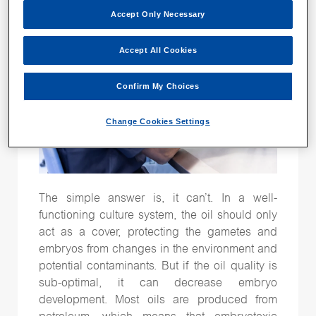
Time-lapse
(26)
Accept Only Necessary
Vitrification
(15)
Accept All Cookies
genetic testing
(15)
Confirm My Choices
Change Cookies Settings
Follow Us
The simple answer is, it can’t. In a well-
functioning culture system, the oil should only
act as a cover, protecting the gametes and
embryos from changes in the environment and
potential contaminants. But if the oil quality is
sub-optimal, it can decrease embryo
development. Most oils are produced from