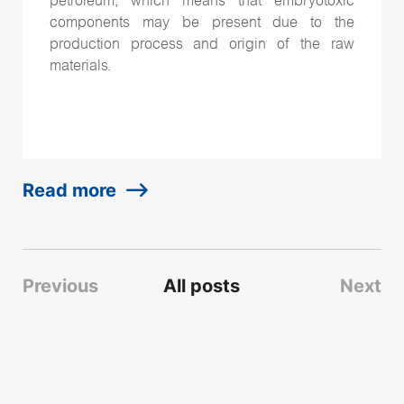
petroleum, which means that embryotoxic
components may be present due to the
production process and origin of the raw
materials.
Read more
Previous
All posts
Next