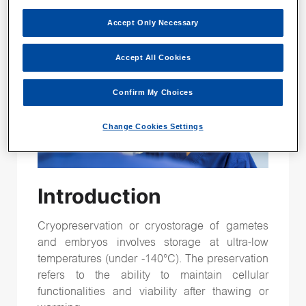
Time-lapse
(26)
Accept Only Necessary
Vitrification
(15)
genetic testing
(15)
Accept All Cookies
Confirm My Choices
Follow Us
Change Cookies Settings
Introduction
Cryopreservation or cryostorage of gametes
and embryos involves storage at ultra-low
temperatures (under -140°C). The preservation
refers to the ability to maintain cellular
functionalities and viability after thawing or