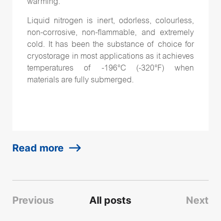
warming.
Liquid nitrogen is inert, odorless, colourless,
non-corrosive, non-flammable, and extremely
cold. It has been the substance of choice for
cryostorage in most applications as it achieves
temperatures of -196°C (-320°F) when
materials are fully submerged.
Read more
Previous
All posts
Next