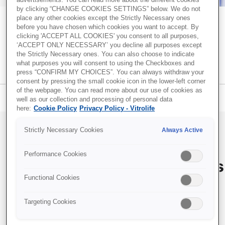
advertisements. You can read more about the different cookies
by clicking “CHANGE COOKIES SETTINGS” below. We do not
place any other cookies except the Strictly Necessary ones
Recent Posts
before you have chosen which cookies you want to accept. By
Together. All the way. – A blog about
clicking 'ACCEPT ALL COOKIES' you consent to all purposes,
Successful embryo transfer: Why technique and catheter
creating optimal conditions for successful
‘ACCEPT ONLY NECESSARY’ you decline all purposes except
choice matter
the Strictly Necessary ones. You can also choose to indicate
IVF
what purposes you will consent to using the Checkboxes and
Transparency and trust in IVF care: Terra Fertility
press “CONFIRM MY CHOICES”. You can always withdraw your
commitment to patients
consent by pressing the small cookie icon in the lower-left corner
of the webpage. You can read more about our use of cookies as
Identifying more viable embryos with Vitrolife Group
Blog menu
Subscribe
well as our collection and processing of personal data
technologies
here:
Cookie Policy
Privacy Policy - Vitrolife
iDAScore & embryologist experience: Reducing
variability in embryo evaluation
Strictly Necessary Cookies
Always Active
EmbryoScope and PGT-A Plus: Two powerful pieces of
How to monitor
information for embryo evaluation
Performance Cookies
liquid nitrogen storage tanks
Functional Cookies
in IVF
Topics
IVF community insights
(37)
Targeting Cookies
By
Christina Solberg Hansen
, Oct 20, 2021
Embryo culture & transfer
(35)