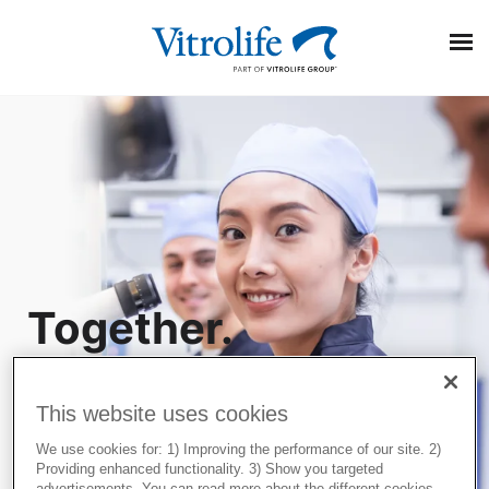
Search On Google
Together.
Popular Posts
All the
EmbryoScope and PGT-A Plus: Two powerful pieces of
information for embryo evaluation
This website uses cookies
way.
Transparency and trust in IVF care: Terra Fertility
commitment to patients
We use cookies for: 1) Improving the performance of our site. 2)
Providing enhanced functionality. 3) Show you targeted
Three ways to optimise the egg collection procedure