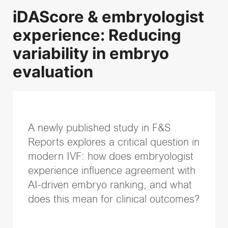
iDAScore & embryologist
Recent Posts
experience: Reducing
Successful embryo transfer: Why technique and catheter
variability in embryo
choice matter
evaluation
Transparency and trust in IVF care: Terra Fertility
commitment to patients
Identifying more viable embryos with Vitrolife Group
technologies
iDAScore & embryologist experience: Reducing
A newly published study in F&S
variability in embryo evaluation
Reports explores a critical question in
EmbryoScope and PGT-A Plus: Two powerful pieces of
information for embryo evaluation
modern IVF: how does embryologist
experience influence agreement with
Topics
AI-driven embryo ranking, and what
does this mean for clinical outcomes?
IVF community insights
(37)
Embryo culture & transfer
(35)