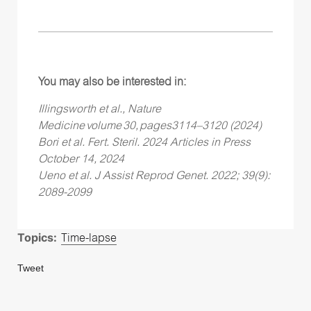
You may also be interested in:
Illingsworth et al., Nature
Medicine volume 30, pages3114–3120 (2024)
Bori et al. Fert. Steril. 2024 Articles in Press
October 14, 2024
Ueno et al. J Assist Reprod Genet. 2022; 39(9):
2089-2099
Topics:
Time-lapse
Tweet