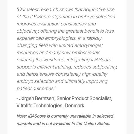
"Our latest research shows that adjunctive use
of the iDAScore algorithm in embryo selection
improves evaluation consistency and
objectivity, offering the greatest benefit to less
experienced embryologists. In a rapidly
changing field with limited embryologist
resources and many new professionals
entering the workforce, integrating iDAScore
supports efficient training, reduces subjectivity,
and helps ensure consistently high-quality
embryo selection and ultimately improving
patient outcomes."
- Jørgen Berntsen, Senior Product Specialist,
Vitrolife Technologies, Denmark.
Note: iDAScore is currently unavailable in selected
markets and is not available In the United States.