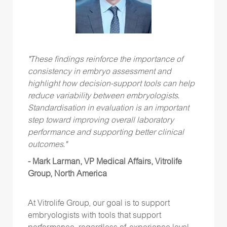
"These findings reinforce the importance of
consistency in embryo assessment and
highlight how decision-support tools can help
reduce variability between embryologists.
Standardisation in evaluation is an important
step toward improving overall laboratory
performance and supporting better clinical
outcomes."
- Mark Larman, VP Medical Affairs, Vitrolife
Group, North America
At Vitrolife Group, our goal is to support
embryologists with tools that support