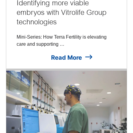
Identifying more viable
embryos with Vitrolife Group
technologies
Mini-Series: How Terra Fertility is elevating
care and supporting …
Read More