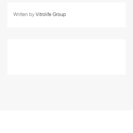
Written by
Vitrolife Group