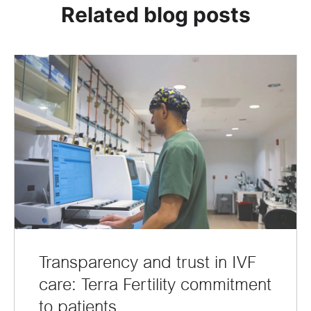
Related blog posts
Transparency and trust in IVF
care: Terra Fertility commitment
to patients