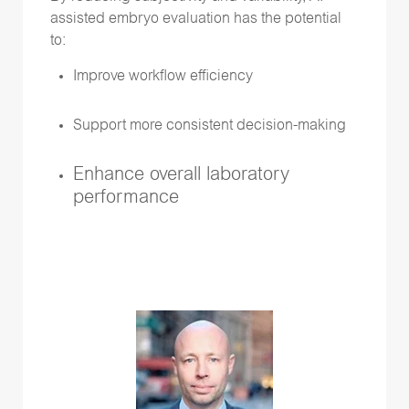
assisted embryo evaluation has the potential
to:
Improve workflow efficiency
Support more consistent decision-making
Enhance overall laboratory
performance