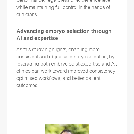
performance, regardless of experience level,
while maintaining full control in the hands of
clinicians.
Advancing embryo selection through
AI and expertise
As this study highlights, enabling more
consistent and objective embryo selection, by
leveraging both embryologist expertise and AI,
clinics can work toward improved consistency,
optimised workflows, and better patient
outcomes.