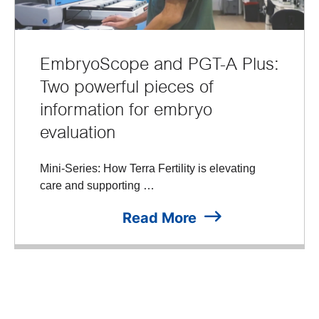
EmbryoScope and PGT-A Plus:
Two powerful pieces of
information for embryo
evaluation
Mini-Series: How Terra Fertility is elevating
care and supporting …
Read More