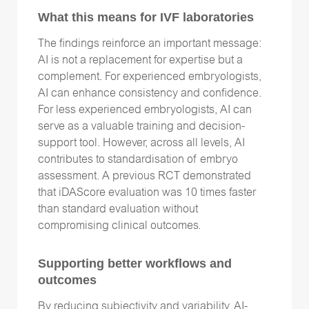
What this means for IVF laboratories
The findings reinforce an important message:
AI is not a replacement for expertise but a
complement. For experienced embryologists,
AI can enhance consistency and confidence.
For less experienced embryologists, AI can
serve as a valuable training and decision-
support tool. However, across all levels, AI
contributes to standardisation of embryo
assessment. A previous RCT demonstrated
that iDAScore evaluation was 10 times faster
than standard evaluation without
compromising clinical outcomes.
Supporting better workflows and
outcomes
By reducing subjectivity and variability, AI-