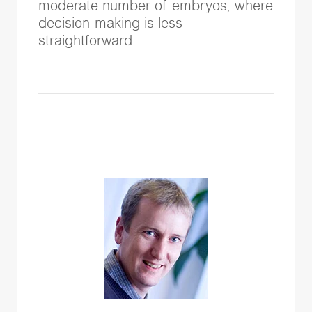
moderate number of embryos, where
decision-making is less
straightforward.