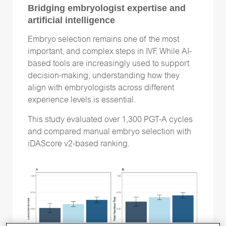
Time-lapse
(26)
Bridging embryologist expertise and
artificial intelligence
Vitrification
(15)
genetic testing
(15)
Embryo selection remains one of the most
important, and complex steps in IVF. While AI-
based tools are increasingly used to support
decision-making, understanding how they
align with embryologists across different
Follow Us
experience levels is essential.
This study evaluated over 1,300 PGT-A cycles
and compared manual embryo selection with
iDAScore v2-based ranking.