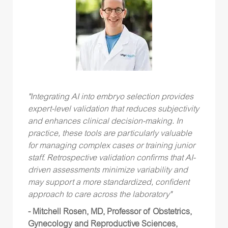
"Integrating AI into embryo selection provides
expert-level validation that reduces subjectivity
and enhances clinical decision-making. In
practice, these tools are particularly valuable
for managing complex cases or training junior
staff. Retrospective validation confirms that AI-
driven assessments minimize variability and
may support a more standardized, confident
approach to care across the laboratory"
- Mitchell Rosen, MD, Professor of Obstetrics,
Gynecology and Reproductive Sciences,