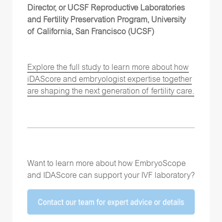
Director, or UCSF Reproductive Laboratories
and Fertility Preservation Program, University
of California, San Francisco (UCSF)
Explore the full study to learn more about how
iDAScore and embryologist expertise together
are shaping the next generation of fertility care.
Want to learn more about how EmbryoScope
and IDAScore can support your IVF laboratory?