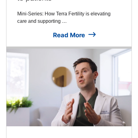
Mini-Series: How Terra Fertility is elevating
care and supporting …
Read More