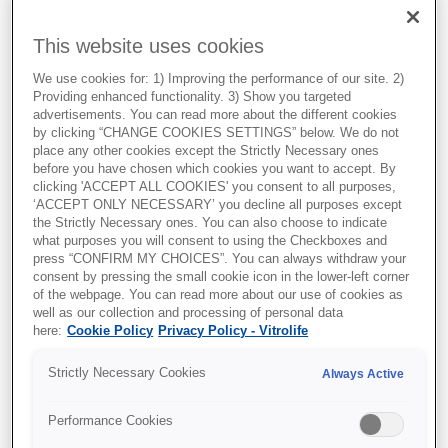
This website uses cookies
We use cookies for: 1) Improving the performance of our site. 2)
Providing enhanced functionality. 3) Show you targeted
advertisements. You can read more about the different cookies
by clicking “CHANGE COOKIES SETTINGS” below. We do not
place any other cookies except the Strictly Necessary ones
before you have chosen which cookies you want to accept. By
clicking 'ACCEPT ALL COOKIES' you consent to all purposes,
Key findings:
‘ACCEPT ONLY NECESSARY’ you decline all purposes except
the Strictly Necessary ones. You can also choose to indicate
what purposes you will consent to using the Checkboxes and
1. Concordance matters:
press “CONFIRM MY CHOICES”. You can always withdraw your
consent by pressing the small cookie icon in the lower-left corner
Overall, agreement between
of the webpage. You can read more about our use of cookies as
embryologists and iDAScore was
well as our collection and processing of personal data
here:
Cookie Policy
Privacy Policy - Vitrolife
observed in ~58.6% of cases,
increasing with experience level.
Strictly Necessary Cookies
Always Active
2. Experience drives agreement:
Performance Cookies
Junior embryologists: ~51%