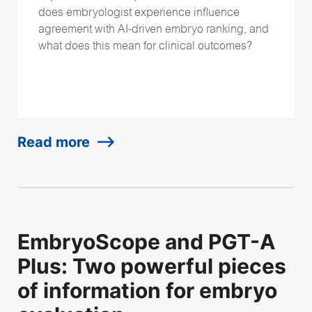
does embryologist experience influence
agreement with AI-driven embryo ranking, and
what does this mean for clinical outcomes?
Read more
EmbryoScope and PGT-A
Plus: Two powerful pieces
of information for embryo