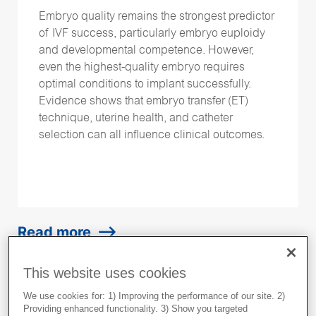
Embryo quality remains the strongest predictor
of IVF success, particularly embryo euploidy
and developmental competence. However,
even the highest-quality embryo requires
optimal conditions to implant successfully.
Evidence shows that embryo transfer (ET)
technique, uterine health, and catheter
selection can all influence clinical outcomes.
Read more
This website uses cookies
We use cookies for: 1) Improving the performance of our site. 2)
Providing enhanced functionality. 3) Show you targeted