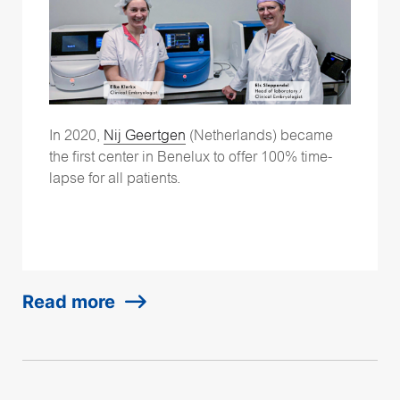
In 2020,
Nij Geertgen
(Netherlands) became
the first center in Benelux to offer 100% time-
lapse for all patients.
Read more