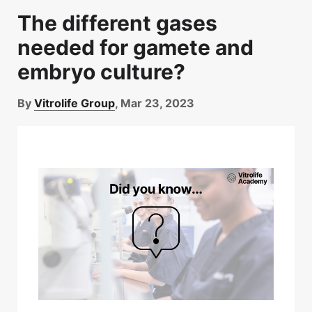
The different gases
needed for gamete and
embryo culture?
By
Vitrolife Group
, Mar 23, 2023