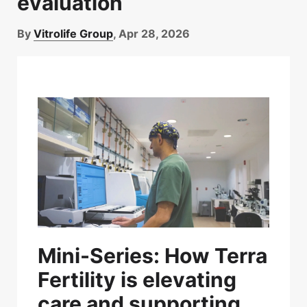
evaluation
By
Vitrolife Group
, Apr 28, 2026
Mini-Series:
How Terra
Fertility is elevating
care and supporting