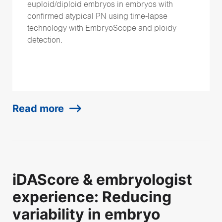
euploid/diploid embryos in embryos with
confirmed atypical PN using time-lapse
technology with EmbryoScope and ploidy
detection.
Read more
iDAScore & embryologist
experience: Reducing
variability in embryo