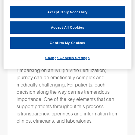
Mini-Series:
How Terra
Fertility is elevating
Accept Only Necessary
care and supporting
Accept All Cookies
outcomes with
Confirm My Choices
EmbryoScope and
PGT-A Plus
Change Cookies Settings
Embarking on an IVF (In Vitro Fertilization)
journey can be emotionally complex and
medically challenging. For patients, each
decision along the way carries tremendous
importance. One of the key elements that can
support patients throughout this process
is transparency
,
openness and information from
clinics, clinicians, and laboratories.