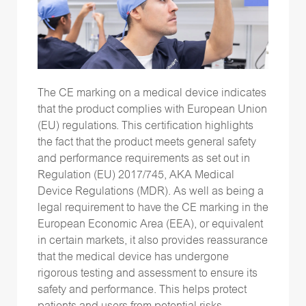
The CE marking on a medical device indicates
that the product complies with European Union
(EU) regulations. This certification highlights
the fact that the product meets general safety
and performance requirements as set out in
Regulation (EU) 2017/745, AKA Medical
Device Regulations (MDR). As well as being a
legal requirement to have the CE marking in the
European Economic Area (EEA), or equivalent
in certain markets, it also provides reassurance
that the medical device has undergone
rigorous testing and assessment to ensure its
safety and performance. This helps protect