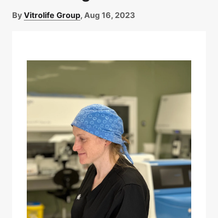
By
Vitrolife Group
, Aug 16, 2023