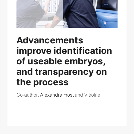
Advancements
improve identification
of useable embryos,
and transparency on
the process
Co-author:
Alexandra Frost
and Vitrolife