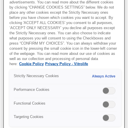
advertisements. You can read more about the different cookies
Transparency and trust in
by clicking “CHANGE COOKIES SETTINGS” below. We do not
place any other cookies except the Strictly Necessary ones
IVF care: Terra Fertility
before you have chosen which cookies you want to accept. By
clicking 'ACCEPT ALL COOKIES' you consent to all purposes,
commitment to patients
‘ACCEPT ONLY NECESSARY’ you decline all purposes except
the Strictly Necessary ones. You can also choose to indicate
what purposes you will consent to using the Checkboxes and
By
Vitrolife Group
, Jun 23, 2026
press “CONFIRM MY CHOICES”. You can always withdraw your
consent by pressing the small cookie icon in the lower-left corner
of the webpage. You can read more about our use of cookies as
well as our collection and processing of personal data
here:
Cookie Policy
Privacy Policy - Vitrolife
Strictly Necessary Cookies
Always Active
Performance Cookies
Functional Cookies
Targeting Cookies