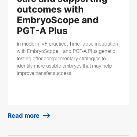
outcomes with
EmbryoScope and
PGT-A Plus
In modern IVF practice, Time-lapse incubation
with EmbryoScope+ and PGT-A Plus genetic
testing offer complementary strategies
to
identify more usable embryos that may help
improve transfer success.
Read more