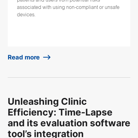
patients and users from potential risks
associated with using non-compliant or unsafe
devices.
Read more
Unleashing Clinic
Efficiency: Time-Lapse
and its evaluation software
tool’s integration