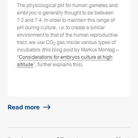
The physiological pH for human gametes and
embryos is generally thought to be between
7.2 and 7.4. In order to maintain this range of
pH during culture,
i.e
. to create a similar
environment to that of the human reproductive
tract, we use CO
gas inside various types of
2
incubators (this blog post by Markus Montag –
“
Considerations for embryos culture at high
altitude
”, further explains this).
Read more