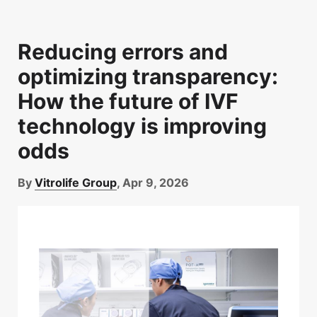
Reducing errors and
optimizing transparency:
How the future of IVF
technology is improving
odds
By
Vitrolife Group
, Apr 9, 2026