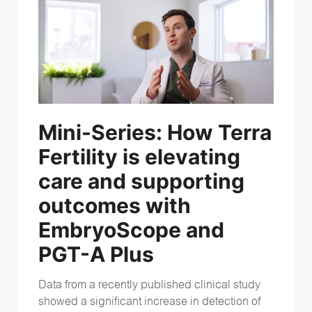
Mini-Series:
How Terra
Fertility is elevating
care and supporting
outcomes with
EmbryoScope and
PGT-A Plus
Data from a recently published clinical study
showed a significant increase in detection of