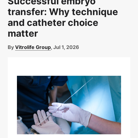
Successful embryo
Time-lapse
(26)
transfer: Why technique
Vitrification
(15)
and catheter choice
genetic testing
(15)
matter
By
Vitrolife Group
, Jul 1, 2026
Follow Us