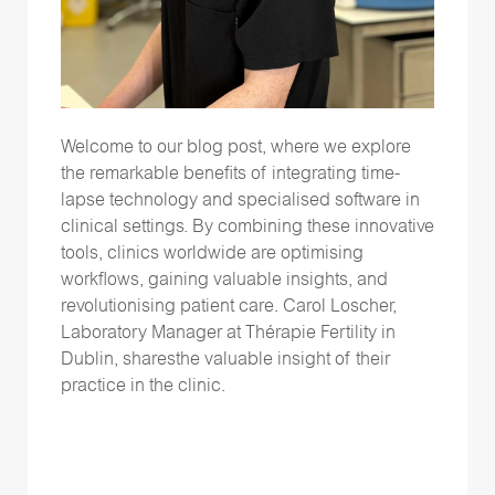
Welcome to our blog
post
, where we explore
the remarkable benefits of integrating time-
lapse technology and speciali
s
ed software in
clinical settings. By combining these innovative
tools, clinics worldwide are optimi
s
ing
workflows, gaining valuable insights, and
revolutioni
s
ing patient care.
Carol Loscher,
Laboratory Manager at
Thérapie
Fertility in
Dublin, shares
the
valuable insight of their
practice
in the clinic
.