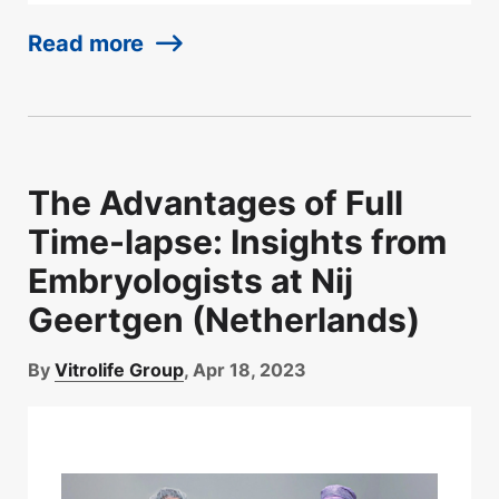
Read more
The Advantages of Full
Time-lapse: Insights from
Embryologists at Nij
Geertgen (Netherlands)
By
Vitrolife Group
, Apr 18, 2023