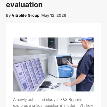
evaluation
By
Vitrolife Group
, May 12, 2026
A newly published study in F&S Reports
explores a critical question in modern IVF: how