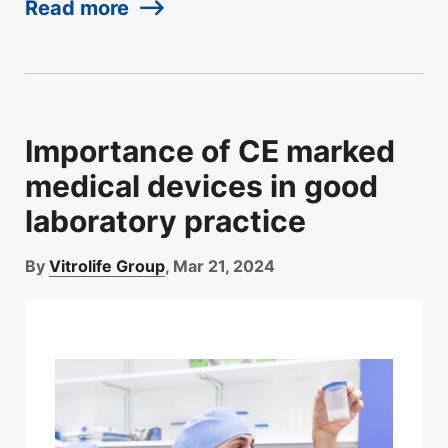
Read more
Importance of CE marked
medical devices in good
laboratory practice
By
Vitrolife Group
, Mar 21, 2024