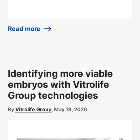
Read more
Identifying more viable
embryos with Vitrolife
Group technologies
By
Vitrolife Group
, May 19, 2026